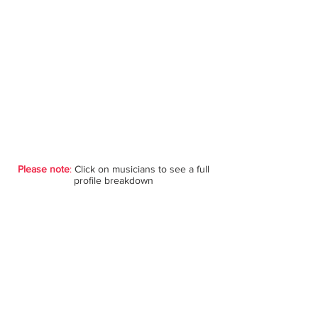
Please note
:
Click on musicians to see a full
profile breakdown
Violin