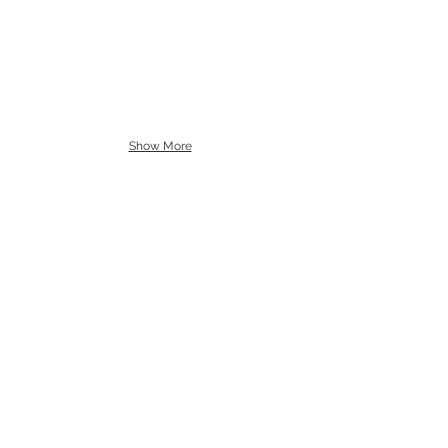
Show More
Cello