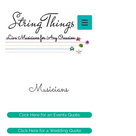
Live Musicians for Any Occasion
Musicians
Click Here for an Events Quote
Click Here for a Wedding Quote